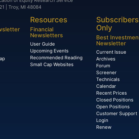
cation of Equity Research Service
21 | Troy, MI 48084
Resources
Subscribers
Only
wsletter
Financial
Newsletters
Best Investmen
Newsletter
User Guide
Upcoming Events
Current Issue
Recommended Reading
Cap
Archives
Small Cap Websites
Forum
Screener
Technicals
Calendar
Recent Prices
Closed Positions
Open Positions
Customer Support
Login
Renew