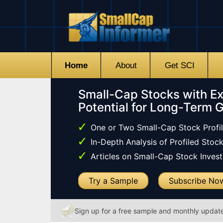
Home
About
Get SCI
Small-Cap Stocks with Ex
Potential for Long-Term 
One or Two Small-Cap Stock Profi
In-Depth Analysis of Profiled Stoc
Articles on Small-Cap Stock Investi
Try a Sample
Subscribe No
Sign up for a free sample and monthly updat