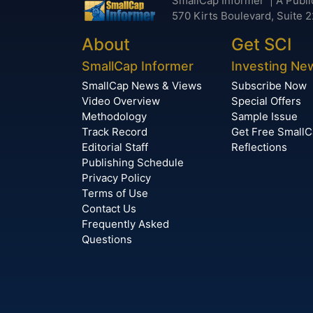
SmallCap Informer | A Publi
570 Kirts Boulevard, Suite 2
About
Get SCI
SmallCap Informer
Investing Ne
SmallCap News & Views
Subscribe Now
Video Overview
Special Offers
Methodology
Sample Issue
Track Record
Get Free Small
Editorial Staff
Reflections
Publishing Schedule
Privacy Policy
Terms of Use
Contact Us
Frequently Asked
Questions