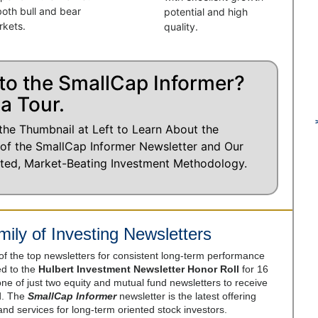
both bull and bear
potential and high
rkets.
quality.
to the SmallCap Informer?
a Tour.
the Thumbnail at Left to Learn About the
 of the SmallCap Informer Newsletter and Our
ted, Market-Beating Investment Methodology.
ily of Investing Newsletters
 of the top newsletters for consistent long-term performance
 to the
Hulbert Investment Newsletter Honor Roll
for 16
e of just two equity and mutual fund newsletters to receive
od. The
SmallCap Informer
newsletter is the latest offering
 and services for long-term oriented stock investors.