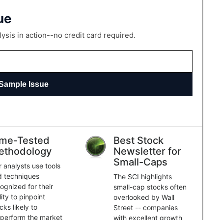
ue
sis in action--no credit card required.
Sample Issue
ime-Tested
Best Stock
ethodology
Newsletter for
Small-Caps
 analysts use tools
d techniques
The SCI highlights
ognized for their
small-cap stocks often
lity to pinpoint
overlooked by Wall
cks likely to
Street -- companies
perform the market
with excellent growth