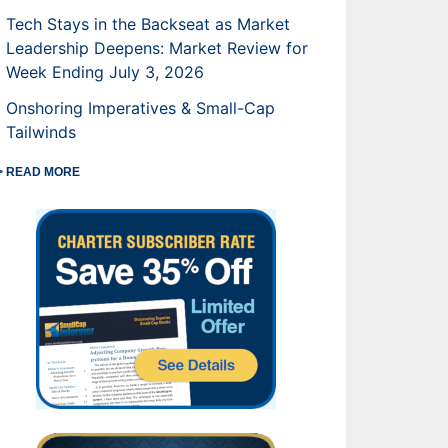
Tech Stays in the Backseat as Market
Leadership Deepens: Market Review for
Week Ending July 3, 2026
Onshoring Imperatives & Small-Cap
Tailwinds
> READ MORE