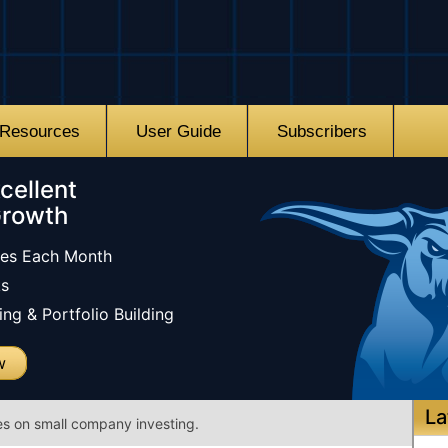
Resources
User Guide
Subscribers
cellent
Growth
les Each Month
ks
ng & Portfolio Building
w
La
es on small company investing.