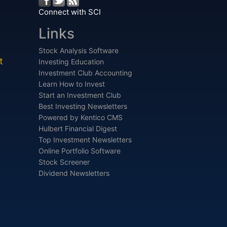
Connect with SCI
Links
Stock Analysis Software
t
Investing Education
Investment Club Accounting
Learn How to Invest
Start an Investment Club
Best Investing Newsletters
Powered by Kentico CMS
Hulbert Financial Digest
Top Investment Newsletters
Online Portfolio Software
Stock Screener
Dividend Newsletters