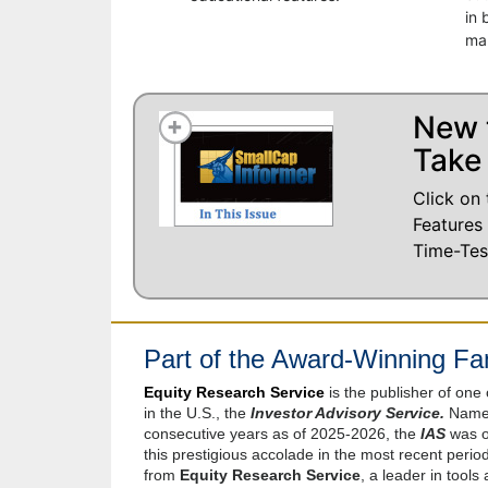
in 
ma
New 
Take 
Click on 
Features
Time-Tes
Part of the Award-Winning Fam
Equity Research Service
is the publisher of one
in the U.S., the
Investor Advisory Service.
Named
consecutive years as of 2025-2026, the
IAS
was on
this prestigious accolade in the most recent peri
from
Equity Research Service
, a leader in tools