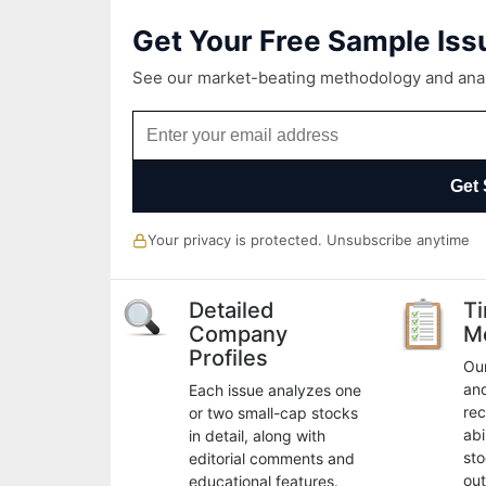
Get Your Free Sample Iss
See our market-beating methodology and analy
Get 
Your privacy is protected. Unsubscribe anytime
Detailed
T
Company
M
Profiles
Our
an
Each issue analyzes one
rec
or two small-cap stocks
abi
in detail, along with
sto
editorial comments and
out
educational features.