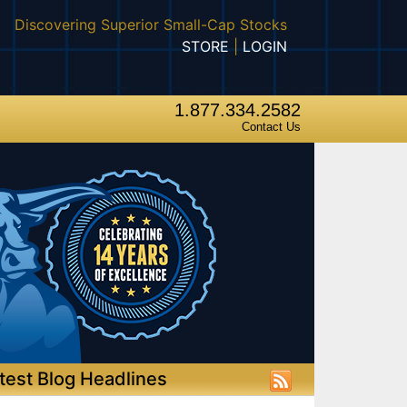
Discovering Superior Small-Cap Stocks
STORE
|
LOGIN
1.877.334.2582
Contact Us
test Blog Headlines