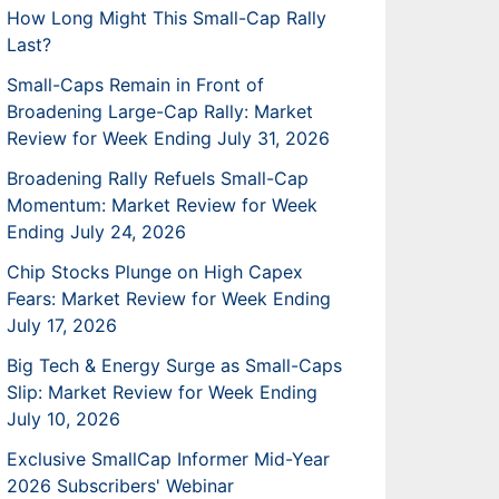
How Long Might This Small-Cap Rally
Last?
Small-Caps Remain in Front of
Broadening Large-Cap Rally: Market
Review for Week Ending July 31, 2026
Broadening Rally Refuels Small-Cap
Momentum: Market Review for Week
Ending July 24, 2026
Chip Stocks Plunge on High Capex
Fears: Market Review for Week Ending
July 17, 2026
Big Tech & Energy Surge as Small-Caps
Slip: Market Review for Week Ending
July 10, 2026
Exclusive SmallCap Informer Mid-Year
2026 Subscribers' Webinar