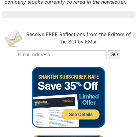
company stocks currently covered in the newsletter.
Receive FREE Reflections from the Editors of
the SCI by EMail