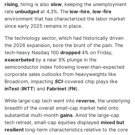
rising
, hiring is also
slow
, keeping the unemployment
rate
unbudged
at 4.3%. The
low-hire
,
low-fire
environment that has characterized the labor market
since early 2025 remains in place.
The technology sector, which had historically driven
the 2026 expansion, bore the brunt of the pain. The
tech-heavy Nasdaq 100
dropped
4% on Friday,
exacerbated
by a near 9% plunge in the
semiconductor index following lower-than-expected
corporate sales outlooks from heavyweights like
Broadcom, impacting
SCI
-covered chip plays like
inTest
(
INTT
) and
Fabrinet
(
FN
).
While large-cap tech went into
reverse
, the underlying
breadth of the overall small-cap market held onto
substantial multi-month
gains
. Amid the large-cap
tech retreat, small-cap equities displayed
mixed but
resilient
long-term characteristics relative to the core