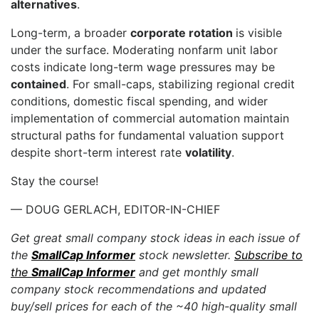
alternatives
.
Long-term, a broader
corporate rotation
is visible
under the surface. Moderating nonfarm unit labor
costs indicate long-term wage pressures may be
contained
. For small-caps, stabilizing regional credit
conditions, domestic fiscal spending, and wider
implementation of commercial automation maintain
structural paths for fundamental valuation support
despite short-term interest rate
volatility
.
Stay the course!
— DOUG GERLACH, EDITOR-IN-CHIEF
Get great small company stock ideas in each issue of
the
SmallCap Informer
stock newsletter.
Subscribe to
the
SmallCap Informer
and get monthly small
company stock recommendations and updated
buy/sell prices for each of the ~40 high-quality small