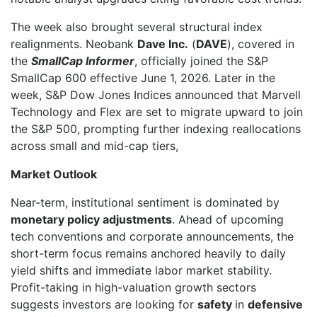
The week also brought several structural index
realignments. Neobank
Dave Inc.
(
DAVE
), covered in
the
SmallCap Informer
, officially joined the S&P
SmallCap 600 effective June 1, 2026. Later in the
week, S&P Dow Jones Indices announced that Marvell
Technology and Flex are set to migrate upward to join
the S&P 500, prompting further indexing reallocations
across small and mid-cap tiers,
Market Outlook
Near-term, institutional sentiment is dominated by
monetary policy adjustments
. Ahead of upcoming
tech conventions and corporate announcements, the
short-term focus remains anchored heavily to daily
yield shifts and immediate labor market stability.
Profit-taking in high-valuation growth sectors
suggests investors are looking for
safety
in
defensive