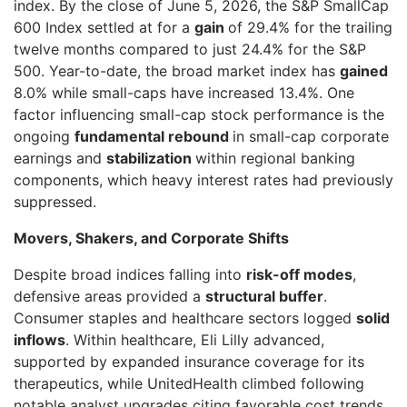
index. By the close of June 5, 2026, the S&P SmallCap
600 Index settled at for a
gain
of 29.4% for the trailing
twelve months compared to just 24.4% for the S&P
500. Year-to-date, the broad market index has
gained
8.0% while small-caps have increased 13.4%. One
factor influencing small-cap stock performance is the
ongoing
fundamental rebound
in small-cap corporate
earnings and
stabilization
within regional banking
components, which heavy interest rates had previously
suppressed.
Movers, Shakers, and Corporate Shifts
Despite broad indices falling into
risk-off modes
,
defensive areas provided a
structural buffer
.
Consumer staples and healthcare sectors logged
solid
inflows
. Within healthcare, Eli Lilly advanced,
supported by expanded insurance coverage for its
therapeutics, while UnitedHealth climbed following
notable analyst upgrades citing favorable cost trends.