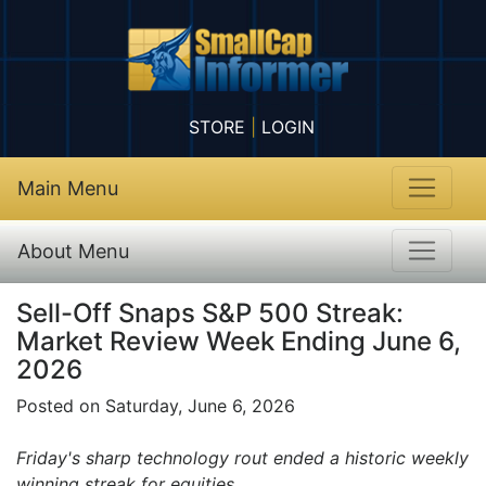
STORE
|
LOGIN
Main Menu
About Menu
Sell-Off Snaps S&P 500 Streak:
Market Review Week Ending June 6,
2026
Posted on Saturday, June 6, 2026
Friday's sharp technology rout ended a historic weekly
winning streak for equities.