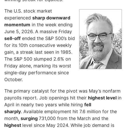
The U.S. stock market
experienced
sharp downward
momentum
in the week ending
June 5, 2026. A massive Friday
sell-off
ended the S&P 500’s bid
for its 10th consecutive weekly
gain, a streak last seen in 1985.
The S&P 500 slumped 2.6% on
Friday alone, marking its worst
single-day performance since
October.
The primary catalyst for the pivot was May’s nonfarm
payrolls report. Job openings hit their
highest level
in
April in nearly two years while hiring
fell
sharply
. Available employment hit 7.6 million for the
month,
surging
731,000 from the March and the
highest
level since May 2024. While job demand is