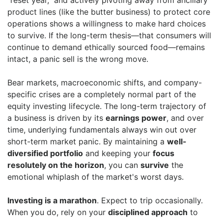
"reset year," and actively pivoting away from ancillary
product lines (like the butter business) to protect core
operations shows a willingness to make hard choices
to survive. If the long-term thesis—that consumers will
continue to demand ethically sourced food—remains
intact, a panic sell is the wrong move.
Bear markets, macroeconomic shifts, and company-
specific crises are a completely normal part of the
equity investing lifecycle. The long-term trajectory of
a business is driven by its
earnings power
, and over
time, underlying fundamentals always win out over
short-term market panic. By maintaining a
well-
diversified portfolio
and keeping your
focus
resolutely on the horizon
, you can
survive
the
emotional whiplash of the market's worst days.
Investing is a marathon
. Expect to trip occasionally.
When you do, rely on your
disciplined approach
to