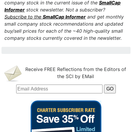
company stock in the current issue of the
SmallCap
Informer
stock newsletter.
Not a subscriber?
Subscribe to the
SmallCap Informer
and get monthly
small company stock recommendations and updated
buy/sell prices for each of the ~40 high-quality small
company stocks currently covered in the newsletter.
Receive FREE Reflections from the Editors of
the SCI by EMail