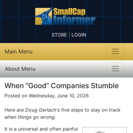
STORE
|
LOGIN
Main Menu
About Menu
When “Good” Companies Stumble
Posted on Wednesday, June 10, 2026
Here are Doug Gerlach's five steps to stay on track
when things go wrong.
It is a universal and often painful