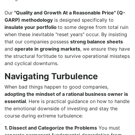
Our
"Quality and Growth At a Reasonable Price" (Q-
GARP) methodology
is designed specifically to
insulate your portfolio
to some degree from total ruin
when these inevitable "reset years" occur. By insisting
that our companies possess
strong balance sheets
and
operate in growing markets
, we ensure they have
the structural fortitude to survive operational missteps
and cyclical downturns.
Navigating Turbulence
When bad things happen to good companies,
adopting the mindset of a rational business owner is
essential
. Here is practical guidance on how to handle
the emotional downside of investing and stay the
course during extreme turbulence:
1. Dissect and Categorize the Problems
You must