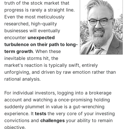
truth of the stock market that
progress is rarely a straight line.
Even the most meticulously
researched, high-quality
businesses will eventually
encounter
unexpected
turbulence on their path to long-
term growth
. When these
inevitable storms hit, the
market's reaction is typically swift, entirely
unforgiving, and driven by raw emotion rather than
rational analysis.
For individual investors, logging into a brokerage
account and watching a once-promising holding
suddenly plummet in value is a gut-wrenching
experience. It
tests
the very core of your investing
convictions and
challenges
your ability to remain
objective.