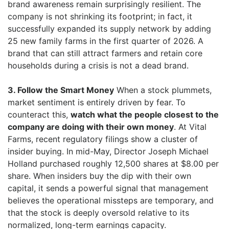
brand awareness remain surprisingly resilient. The
company is not shrinking its footprint; in fact, it
successfully expanded its supply network by adding
25 new family farms in the first quarter of 2026. A
brand that can still attract farmers and retain core
households during a crisis is not a dead brand.
3. Follow the Smart Money
When a stock plummets,
market sentiment is entirely driven by fear. To
counteract this,
watch what the people closest to the
company are doing with their own money
. At Vital
Farms, recent regulatory filings show a cluster of
insider buying. In mid-May, Director Joseph Michael
Holland purchased roughly 12,500 shares at $8.00 per
share. When insiders buy the dip with their own
capital, it sends a powerful signal that management
believes the operational missteps are temporary, and
that the stock is deeply oversold relative to its
normalized, long-term earnings capacity.