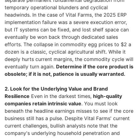
separate permanent fundamental degradation from
temporary operational blunders and cyclical
headwinds. In the case of Vital Farms, the 2025 ERP
implementation failure was a severe execution error,
but IT systems can be fixed, and lost shelf space can
eventually be won back through dedicated sales
efforts. The collapse in commodity egg prices to $2 a
dozen is a classic, cyclical agricultural shift. While it
deeply hurts current margins, the commodity cycle will
eventually turn again.
Determine if the core product is
obsolete; if it is not, patience is usually warranted.
2. Look for the Underlying Value and Brand
Resilience
Even in the darkest times,
high-quality
companies retain intrinsic value
. You must look
beneath the headline earnings misses to see if the core
business still has a pulse. Despite Vital Farms' current
current challenges, bullish analysts note that the
company's underlying household penetration and