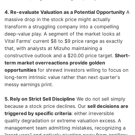
4. Re-evaluate Valuation as a Potential Opportunity
A
massive drop in the stock price might actually
transform a struggling company into a compelling
deep-value play. A segment of the market looks at
Vital Farms' current $8 to $9 price range as exactly
that, with analysts at Mizuho maintaining a
constructive outlook and a $20.00 price target.
Short-
term market overreactions provide golden
opportunities
for shrewd investors willing to focus on
long-term intrinsic value rather than next quarter's
messy earnings print.
5. Rely on Strict Sell Discipline
We do not sell simply
because a stock price declines. Our
sell decisions are
triggered by specific criteria
: either irreversible
quality degradation or extreme valuation excess. A
management team admitting mistakes, recognizing a