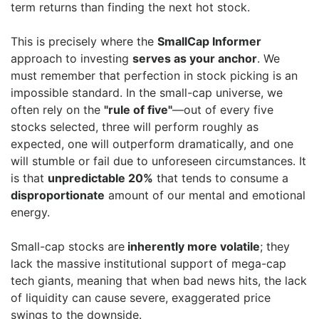
term returns than finding the next hot stock.
This is precisely where the
SmallCap Informer
approach to investing
serves as your anchor
. We
must remember that perfection in stock picking is an
impossible standard. In the small-cap universe, we
often rely on the
"rule of five"
—out of every five
stocks selected, three will perform roughly as
expected, one will outperform dramatically, and one
will stumble or fail due to unforeseen circumstances. It
is that
unpredictable 20%
that tends to consume a
disproportionate
amount of our mental and emotional
energy.
Small-cap stocks are
inherently more volatile
; they
lack the massive institutional support of mega-cap
tech giants, meaning that when bad news hits, the lack
of liquidity can cause severe, exaggerated price
swings to the downside.