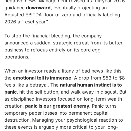
negative news. Management revised its full-year 2026
guidance
downward,
eventually projecting an
Adjusted EBITDA floor of zero and officially labeling
2026 a “reset year.”
To stop the financial bleeding, the company
announced a sudden, strategic retreat from its butter
business to refocus entirely on its core egg
operations.
When an investor reads a litany of bad news like this,
the
emotional toll is immense
. A drop from $53 to $8
feels like a betrayal. The
natural human instinct is to
panic
, hit the sell button, and walk away in disgust. But
as disciplined investors focused on long-term wealth
creation,
panic is our greatest enemy
. Panic turns
temporary paper losses into permanent capital
destruction. Managing your psychological reaction to
these events is arguably more critical to your long-