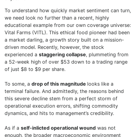
To understand how quickly market sentiment can turn,
we need look no further than a recent, highly
educational example from our own coverage universe:
Vital Farms (VITL). This ethical food pioneer had been
a market darling, a growth story built on a mission-
driven model. Recently, however, the stock
experienced a
staggering collapse
, plummeting from
a 52-week high of over $53 down to a trading range
of just $8 to $9 per share.
To some, a
drop of this magnitude
looks like a
terminal failure. And admittedly, the reasons behind
this severe decline stem from a perfect storm of
operational execution errors, shifting commodity
dynamics, and hits to management’s credibility.
As if a
self-inlicted operational wound
was not
enough, the broader macroeconomic environment