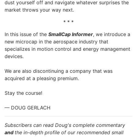
dust yourself off and navigate whatever surprises the
market throws your way next.
* * *
In this issue of the
SmallCap Informer
, we introduce a
new microcap in the aerospace industry that
specializes in motion control and energy management
devices.
We are also discontinuing a company that was
acquired at a pleasing premium.
Stay the course!
— DOUG GERLACH
Subscribers can read Doug's complete commentary
and
the in-depth profile of our recommended small