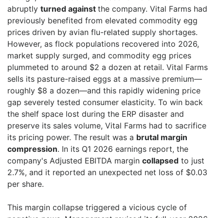
abruptly
turned against
the company. Vital Farms had
previously benefited from elevated commodity egg
prices driven by avian flu-related supply shortages.
However, as flock populations recovered into 2026,
market supply surged, and commodity egg prices
plummeted to around $2 a dozen at retail. Vital Farms
sells its pasture-raised eggs at a massive premium—
roughly $8 a dozen—and this rapidly widening price
gap severely tested consumer elasticity. To win back
the shelf space lost during the ERP disaster and
preserve its sales volume, Vital Farms had to sacrifice
its pricing power. The result was a
brutal margin
compression
. In its Q1 2026 earnings report, the
company's Adjusted EBITDA margin
collapsed
to just
2.7%, and it reported an unexpected net loss of $0.03
per share.
This margin collapse triggered a vicious cycle of